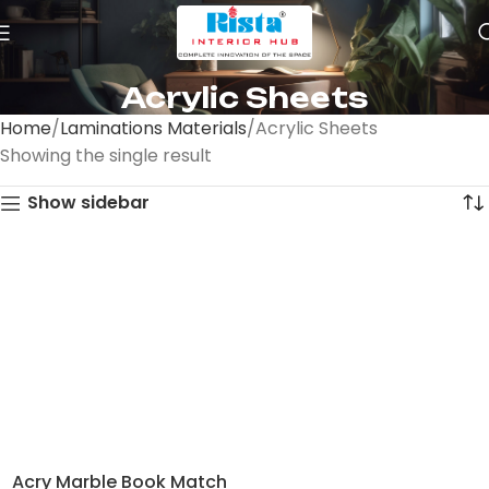
Acrylic Sheets
Home
Laminations Materials
Acrylic Sheets
Showing the single result
Show sidebar
Acry Marble Book Match