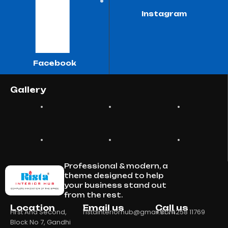
Instagram
Facebook
Gallery
Professional & modern, a
theme designed to help
your business stand out
from the rest.
Location
Email us
Call us
First And Second,
ristainteriorhub@gmail.com
+91 74258 11769
Block No 7, Gandhi