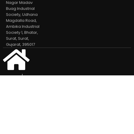
Nagar Madav
Buag Industrial
Society, Udhana
Magdalla Road,
Ambika Industrial
Society 1, Bhatar,
Surat, Surat,
Gujarat, 395017
Home
Our Products