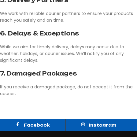
5.
Delivery Partners
We work with reliable courier partners to ensure your products
reach you safely and on time.
6.
Delays & Exceptions
While we aim for timely delivery, delays may occur due to
weather, holidays, or courier issues. We’ll notify you of any
significant delays.
7.
Damaged Packages
If you receive a damaged package, do not accept it from the
courier.
Facebook
Instagram