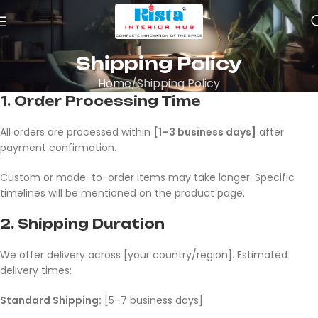
Shipping Policy
Home
Shipping Policy
1.
Order Processing Time
All orders are processed within
[1–3 business days]
after
payment confirmation.
Custom or made-to-order items may take longer. Specific
timelines will be mentioned on the product page.
2.
Shipping Duration
We offer delivery across [your country/region]. Estimated
delivery times:
Standard Shipping:
[5–7 business days]