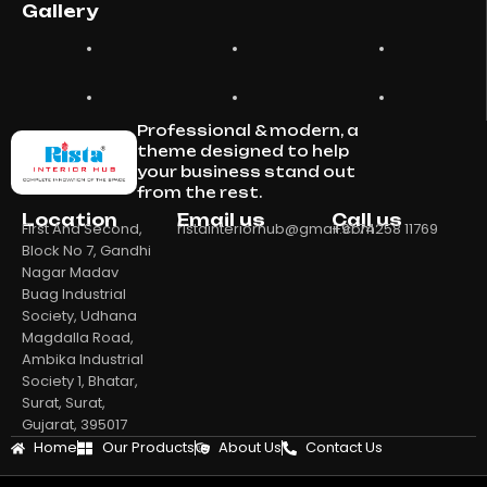
Gallery
Professional & modern, a
theme designed to help
your business stand out
from the rest.
Location
Email us
Call us
First And Second,
ristainteriorhub@gmail.com
+91 74258 11769
Block No 7, Gandhi
Nagar Madav
Buag Industrial
Society, Udhana
Magdalla Road,
Ambika Industrial
Society 1, Bhatar,
Surat, Surat,
Gujarat, 395017
Home
Our Products
About Us
Contact Us