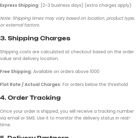
Express Shipping:
[2–3 business days] (extra charges apply)
Note: Shipping times may vary based on location, product type,
or external factors.
3.
Shipping Charges
Shipping costs are calculated at checkout based on the order
value and delivery location.
Free Shipping:
Available on orders above 1000
Flat Rate / Actual Charges:
For orders below the threshold
4.
Order Tracking
Once your order is shipped, you will receive a tracking number
via email or SMS. Use it to monitor the delivery status in real-
time.