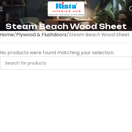
Steam Beach Wood Sheet
Home
Plywood & Flushdoors
Steam Beach Wood Sheet
No products were found matching your selection.