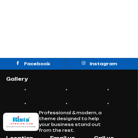
Facebook
Instagram
Gallery
Professional & modern, a
theme designed to help
your business stand out
from the rest.