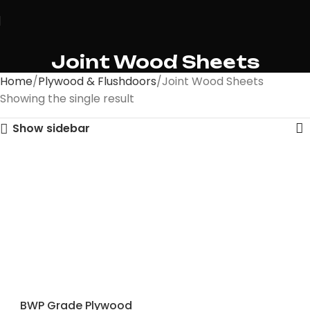
Joint Wood Sheets
Home
Plywood & Flushdoors
Joint Wood Sheets
Showing the single result
Show sidebar
BWP Grade Plywood