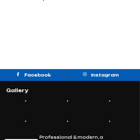
Facebook
Instagram
Gallery
Professional & modern, a