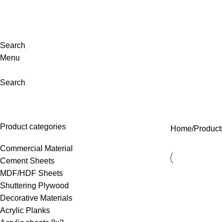
evating Lifestyles. Design That Speaks for You. Your Space, Reimag
Search
Menu
Search
cork sheet
Product categories
Home
Product
Commercial Material
Cement Sheets
MDF/HDF Sheets
Shuttering Plywood
Decorative Materials
⁠Acrylic Planks