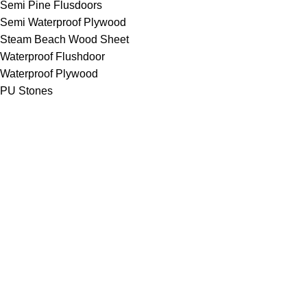
Semi Pine Flusdoors
Semi Waterproof Plywood
Steam Beach Wood Sheet
Waterproof Flushdoor
Waterproof Plywood
PU Stones