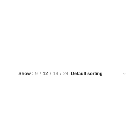
terior Innovation Inspired by Nature, Designed for You
Show
9
12
18
24