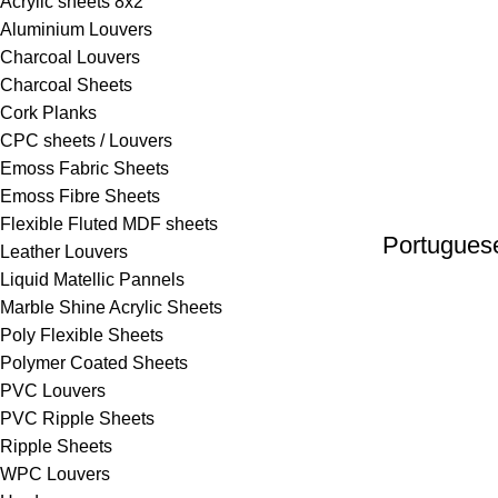
Acrylic sheets 8x2
Aluminium Louvers
Charcoal Louvers
Charcoal Sheets
Cork Planks
CPC sheets / Louvers
Emoss Fabric Sheets
⁠Emoss Fibre Sheets
Flexible Fluted MDF sheets
Portugues
Leather Louvers
Liquid Matellic Pannels
Marble Shine Acrylic Sheets
Poly Flexible Sheets
Polymer Coated Sheets
PVC Louvers
PVC Ripple Sheets
⁠Ripple Sheets
WPC Louvers