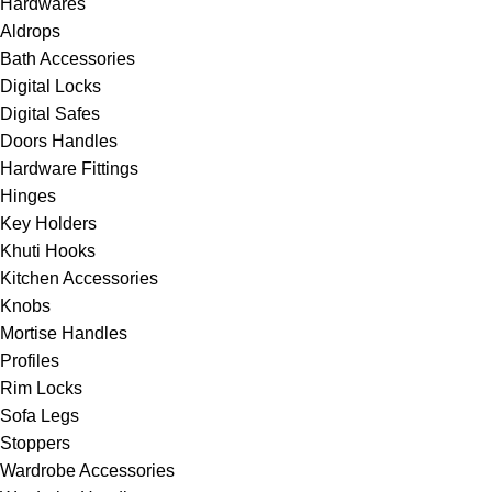
Hardwares
Aldrops
Bath Accessories
Digital Locks
⁠Digital Safes
Doors Handles
⁠Hardware Fittings
Hinges
⁠Key Holders
Khuti Hooks
Kitchen Accessories
Knobs
⁠Mortise Handles
⁠Profiles
Rim Locks
Sofa Legs
Stoppers
⁠Wardrobe Accessories