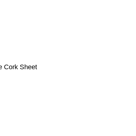
e Cork Sheet