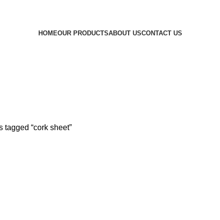
ined. Beautiful Interiors, Made for Living. Where Vision Meets In
HOME
OUR PRODUCTS
ABOUT US
CONTACT US
s tagged “cork sheet”