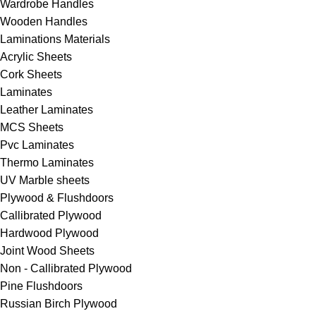
Wardrobe Handles
Wooden Handles
Laminations Materials
Acrylic Sheets
Cork Sheets
Laminates
Leather Laminates
MCS Sheets
⁠Pvc Laminates
⁠Thermo Laminates
UV Marble sheets
Plywood & Flushdoors
Callibrated Plywood
Hardwood Plywood
Joint Wood Sheets
Non - Callibrated Plywood
⁠Pine Flushdoors
Russian Birch Plywood