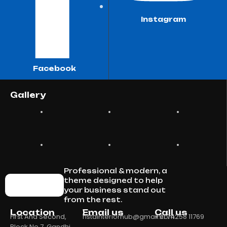
Instagram
Facebook
Gallery
Professional & modern, a
theme designed to help
your business stand out
from the rest.
Location
Email us
Call us
First And Second,
ristainteriorhub@gmail.com
+91 74258 11769
Block No 7, Gandhi