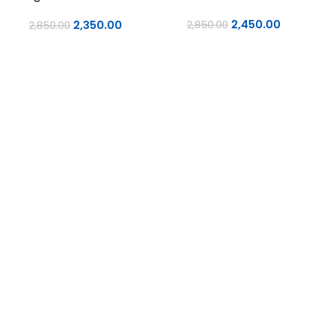
Laminates
2,450.00
2,350.00
2,850.00
2,850.00