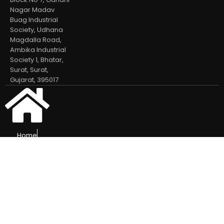
Nagar Madav
Buag Industrial
Society, Udhana
Magdalla Road,
Ambika Industrial
Society 1, Bhatar,
Surat, Surat,
Gujarat, 395017
Home
Our Products