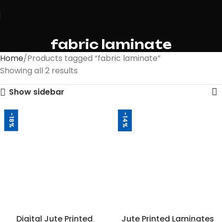
fabric laminate
Home
Products tagged “fabric laminate”
Showing all 2 results
Show sidebar
-14%
-18%
Digital Jute Printed
Jute Printed Laminates