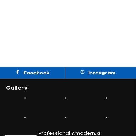
Facebook
Instagram
Gallery
Professional & modern, a