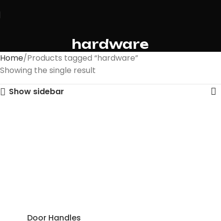
hardware
Home
Products tagged “hardware”
Showing the single result
Show sidebar
Door Handles