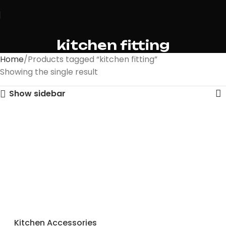
kitchen fitting
Home
Products tagged “kitchen fitting”
Showing the single result
Show sidebar
Kitchen Accessories