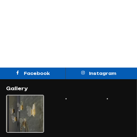
Facebook
Instagram
Gallery