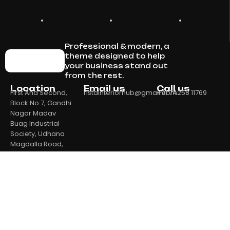
Professional & modern, a
theme designed to help
your business stand out
from the rest.
Location
Email us
Call us
First And Second,
ristainteriorhub@gmail.com
+91 74258 11769
Block No 7, Gandhi
Nagar Madav
Buag Industrial
Society, Udhana
Magdalla Road,
Ambika Industrial
Society 1, Bhatar,
Surat, Surat,
Gujarat, 395017
Home
Our Products
About Us
Contact Us
Privacy Policy
Return & Refund Policy
Shipping Policy