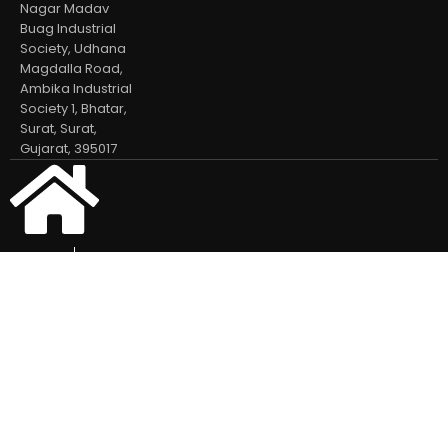
Nagar Madav
Buag Industrial
Society, Udhana
Magdalla Road,
Ambika Industrial
Society 1, Bhatar,
Surat, Surat,
Gujarat, 395017
Home
Our Products