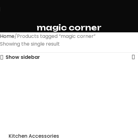
magic corner
Home
Products tagged “magic corner”
Showing the single result
Show sidebar
Kitchen Accessories