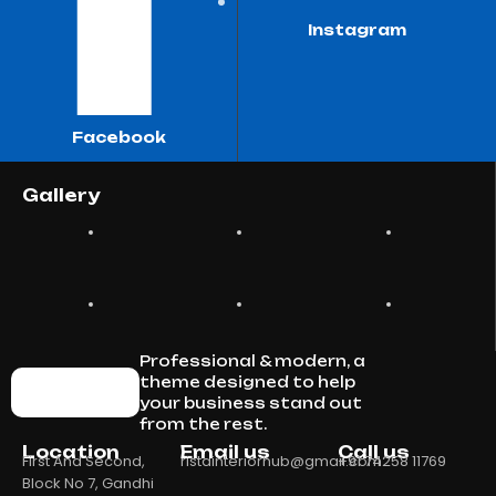
Instagram
Facebook
Gallery
Professional & modern, a
theme designed to help
your business stand out
from the rest.
Location
Email us
Call us
First And Second,
ristainteriorhub@gmail.com
+91 74258 11769
Block No 7, Gandhi