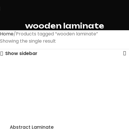
wooden laminate
Home
Products tagged “wooden laminate”
Showing the single result
Show sidebar
Abstract Laminate