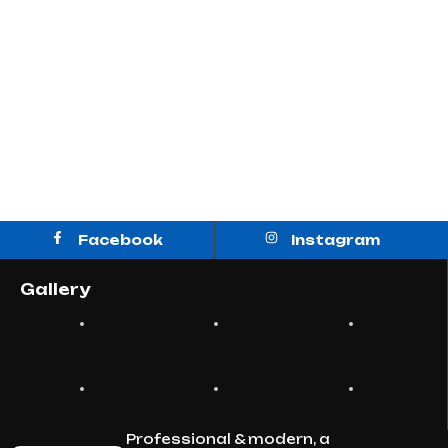
Designs
Facebook
Instagram
Gallery
Professional & modern, a