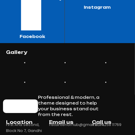
Instagram
Facebook
Gallery
Professional & modern, a
theme designed to help
your business stand out
from the rest.
Location
Email us
Call us
First And Second,
ristainteriorhub@gmail.com
+91 74258 11769
Block No 7, Gandhi