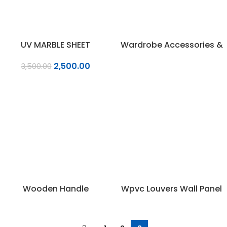
UV MARBLE SHEET
Wardrobe Accessories &
Fittings
2,500.00
3,500.00
Wooden Handle
Wpvc Louvers Wall Panel