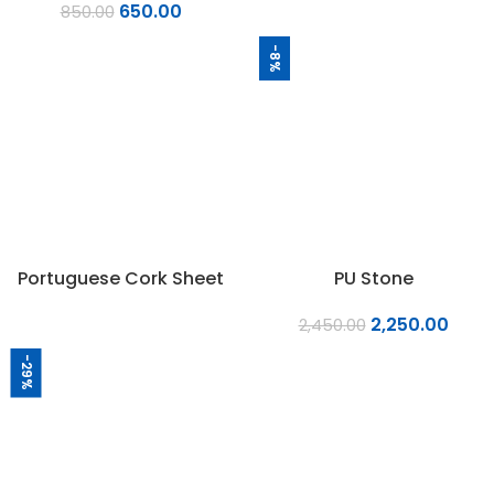
650.00
850.00
-8%
Portuguese Cork Sheet
PU Stone
2,250.00
2,450.00
-29%