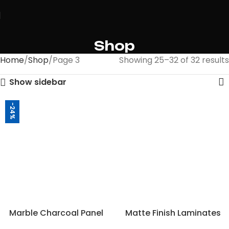
Shop
Home
Shop
Page 3
Showing 25–32 of 32 results
Show sidebar
-24%
Marble Charcoal Panel
Matte Finish Laminates