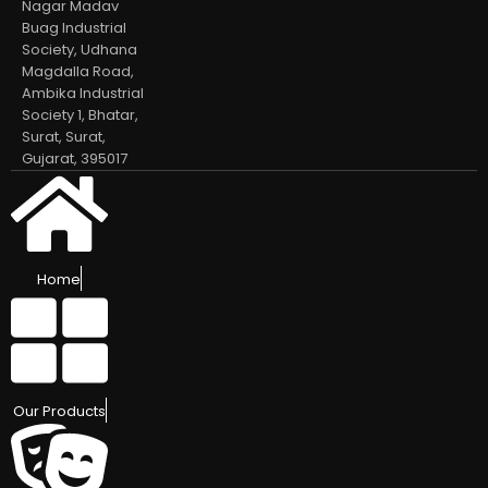
Nagar Madav
Buag Industrial
Society, Udhana
Magdalla Road,
Ambika Industrial
Society 1, Bhatar,
Surat, Surat,
Gujarat, 395017
Home
Our Products