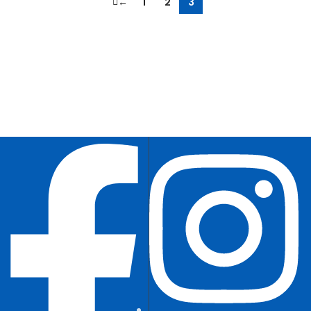
←
1
2
3