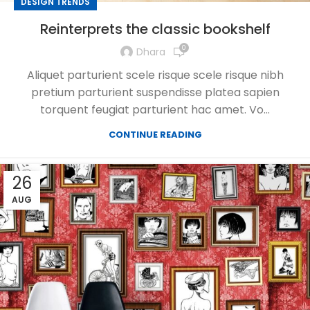
DESIGN TRENDS
Reinterprets the classic bookshelf
0
Dhara
Aliquet parturient scele risque scele risque nibh
pretium parturient suspendisse platea sapien
torquent feugiat parturient hac amet. Vo...
CONTINUE READING
26
AUG