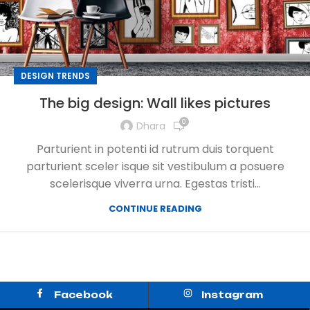
DESIGN TRENDS
The big design: Wall likes pictures
0
Dhara
Parturient in potenti id rutrum duis torquent
parturient sceler isque sit vestibulum a posuere
scelerisque viverra urna. Egestas tristi...
CONTINUE READING
Facebook
Instagram