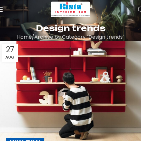
Design trends
Home
Archive by Category "Design trends"
27
AUG