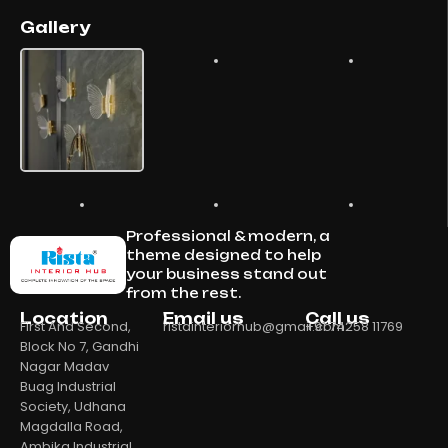
Gallery
Professional & modern, a
theme designed to help
your business stand out
from the rest.
Location
Email us
Call us
First And Second,
ristainteriorhub@gmail.com
+91 74258 11769
Block No 7, Gandhi
Nagar Madav
Buag Industrial
Society, Udhana
Magdalla Road,
Ambika Industrial