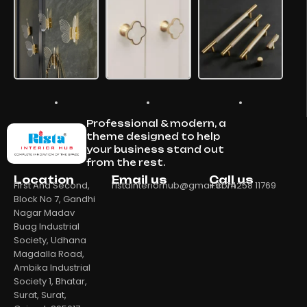
Professional & modern, a
theme designed to help
your business stand out
from the rest.
Location
Email us
Call us
First And Second,
ristainteriorhub@gmail.com
+91 74258 11769
Block No 7, Gandhi
Nagar Madav
Buag Industrial
Society, Udhana
Magdalla Road,
Ambika Industrial
Society 1, Bhatar,
Surat, Surat,