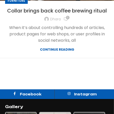
FURNITURE
Collar brings back coffee brewing ritual
0
Dhara
When it’s about controlling hundreds of articles,
product pages for web shops, or user profiles in
social networks, all
CONTINUE READING
Facebook
Instagram
Gallery