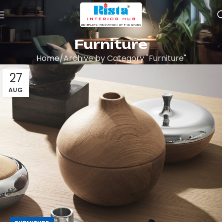
Furniture
Home
Archive by Category "Furniture"
27
AUG