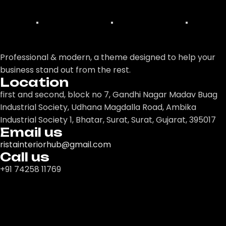
Professional & modern, a theme designed to help your
business stand out from the rest.
Location
first and second, block no 7, Gandhi Nagar Madav Buag
Industrial Society, Udhana Magdalla Road, Ambika
Industrial Society 1, Bhatar, Surat, Surat, Gujarat, 395017
Email us
ristainteriorhub@gmail.com
Call us
+91 74258 11769