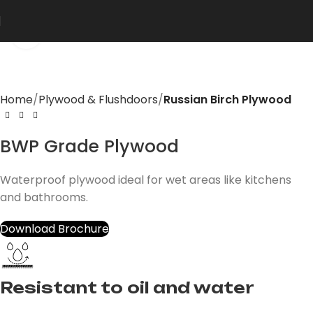
Click to enlarge
Home
Plywood & Flushdoors
Russian Birch Plywood
BWP Grade Plywood
Waterproof plywood ideal for wet areas like kitchens
and bathrooms.
Download Brochure
Resistant to oil and water