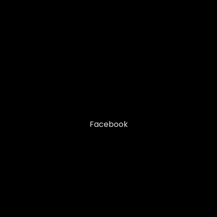
Facebook