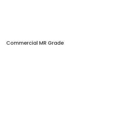
Commercial MR Grade
Plywood