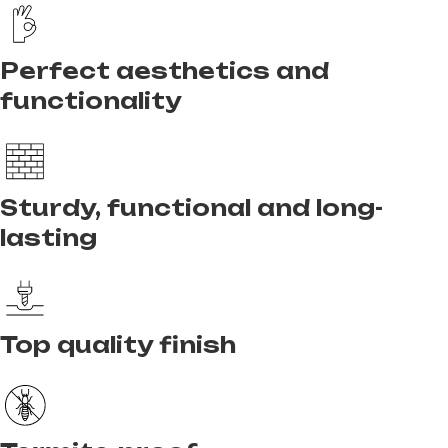
Perfect aesthetics and
functionality
Sturdy, functional and long-
lasting
Top quality finish