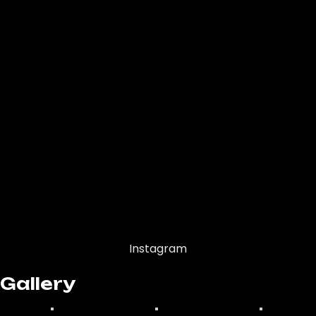
Instagram
Gallery