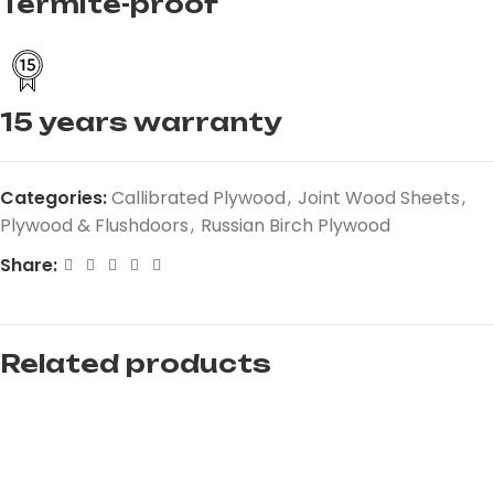
Termite-proof
15 years warranty
Categories:
Callibrated Plywood
,
Joint Wood Sheets
,
Plywood & Flushdoors
,
Russian Birch Plywood
Share:
Related products