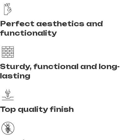
Perfect aesthetics and
functionality
Sturdy, functional and long-
lasting
Top quality finish