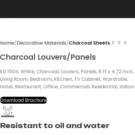
Click to enlarge
Home
Decorative Materials
Charcoal Sheets
Charcoal Louvers/Panels
ED 1504, White, Charcoal, Louvers, Panels, 8 ft x 4.72 inch,
Living Room, Bedroom, Kitchen, TV Cabinet, Wardrobe,
Hotel, Restaurant, Office, Commercial, Residential, Indoor
Download Brochure
Resistant to oil and water