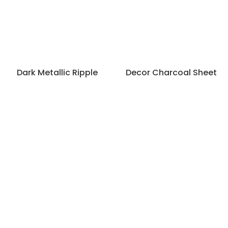
Dark Metallic Ripple
Decor Charcoal Sheet