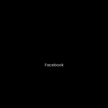
Facebook