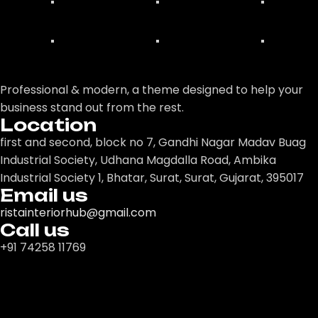
Professional & modern, a theme designed to help your
business stand out from the rest.
Location
first and second, block no 7, Gandhi Nagar Madav Buag
Industrial Society, Udhana Magdalla Road, Ambika
Industrial Society 1, Bhatar, Surat, Surat, Gujarat, 395017
Email us
ristainteriorhub@gmail.com
Call us
+91 74258 11769