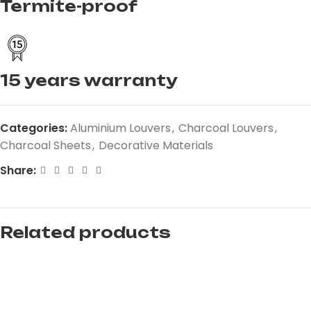
Termite-proof
15 years warranty
Categories:
Aluminium Louvers
,
Charcoal Louvers
,
Charcoal Sheets
,
Decorative Materials
Share:
Related products