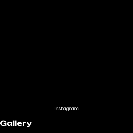
Instagram
Gallery